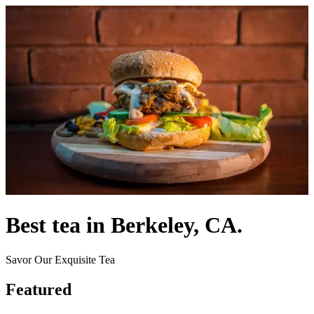
Best tea in Berkeley, CA.
Savor Our Exquisite Tea
Featured