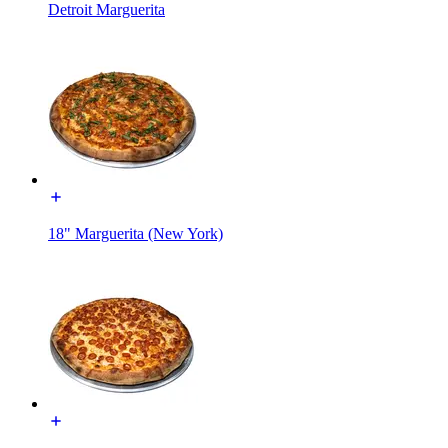
Detroit Marguerita
18" Marguerita (New York)