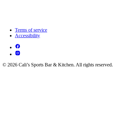
Terms of service
Accessibility
© 2026 Cali’s Sports Bar & Kitchen. All rights reserved.