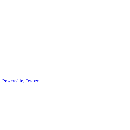
Powered by Owner