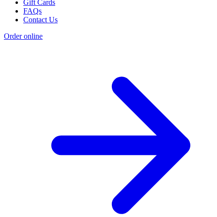
Gift Cards
FAQs
Contact Us
Order online