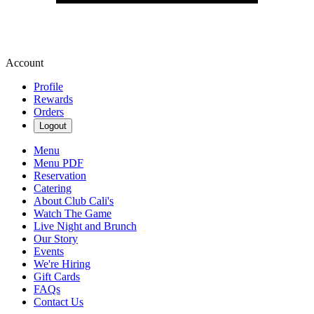
Account
Profile
Rewards
Orders
Logout
Menu
Menu PDF
Reservation
Catering
About Club Cali's
Watch The Game
Live Night and Brunch
Our Story
Events
We're Hiring
Gift Cards
FAQs
Contact Us