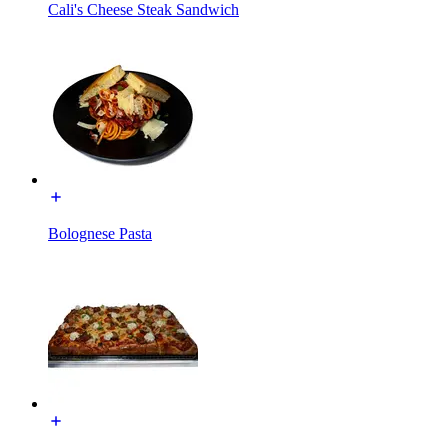
Cali's Cheese Steak Sandwich
Bolognese Pasta