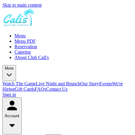
Skip to main content
Menu
Menu PDF
Reservation
Catering
About Club Cali's
More
Watch The Game
Live Night and Brunch
Our Story
Events
We're
Hiring
Gift Cards
FAQs
Contact Us
Sign in
Account