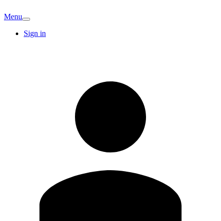
Menu
Sign in