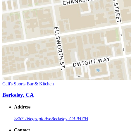
Cali's Sports Bar & Kitchen
Berkeley, CA
Address
2367 Telegraph Ave
Berkeley, CA 94704
Contact