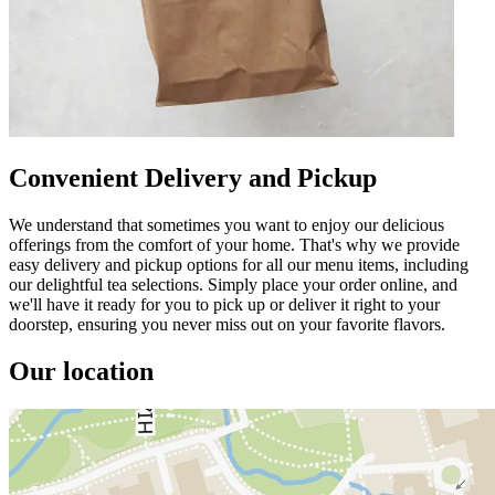
Convenient Delivery and Pickup
We understand that sometimes you want to enjoy our delicious
offerings from the comfort of your home. That's why we provide
easy delivery and pickup options for all our menu items, including
our delightful tea selections. Simply place your order online, and
we'll have it ready for you to pick up or deliver it right to your
doorstep, ensuring you never miss out on your favorite flavors.
Our location