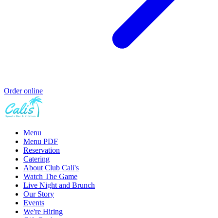
Order online
Menu
Menu PDF
Reservation
Catering
About Club Cali's
Watch The Game
Live Night and Brunch
Our Story
Events
We're Hiring