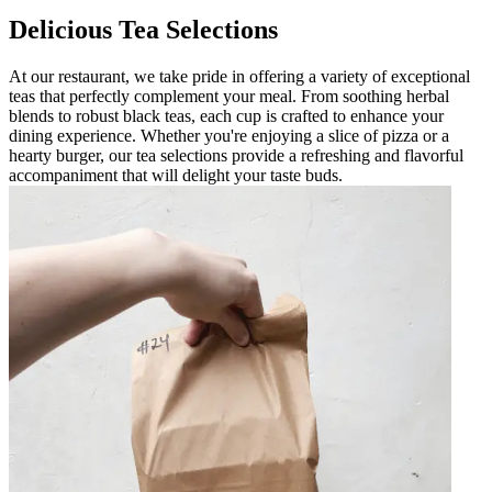
Delicious Tea Selections
At our restaurant, we take pride in offering a variety of exceptional
teas that perfectly complement your meal. From soothing herbal
blends to robust black teas, each cup is crafted to enhance your
dining experience. Whether you're enjoying a slice of pizza or a
hearty burger, our tea selections provide a refreshing and flavorful
accompaniment that will delight your taste buds.