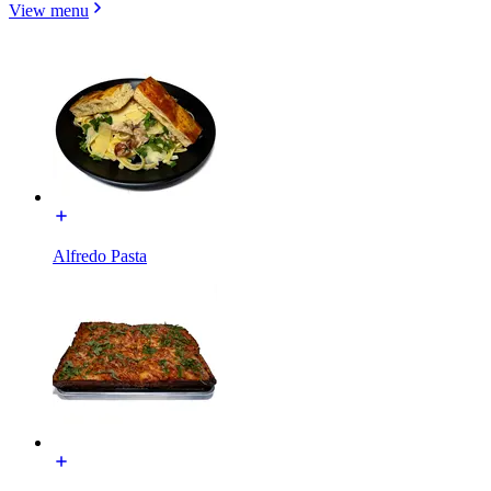
View menu
Alfredo Pasta