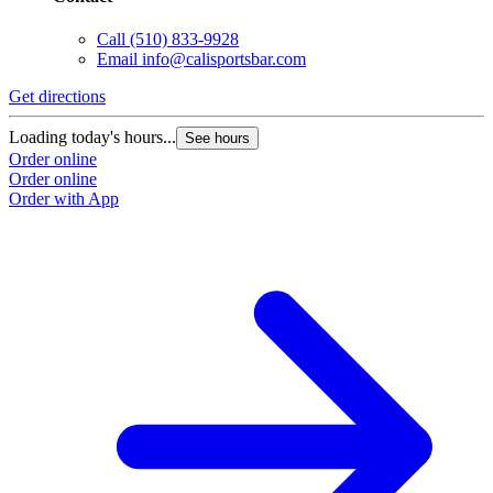
Call
(510) 833-9928
Email
info@calisportsbar.com
Get directions
Loading today's hours...
See hours
Order online
Order online
Order with App