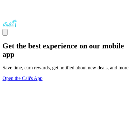
Get the best experience on our mobile
app
Save time, earn rewards, get notified about new deals, and more
Open the Cali's App