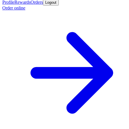
Profile
Rewards
Orders
Logout
Order online