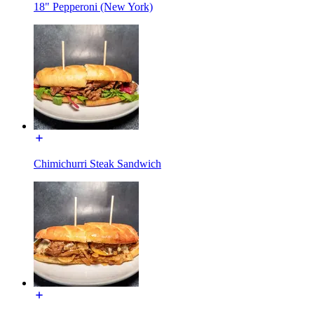
18" Pepperoni (New York)
Chimichurri Steak Sandwich