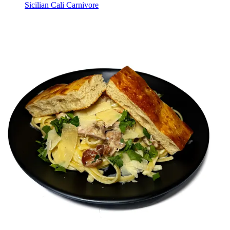
Sicilian Cali Carnivore