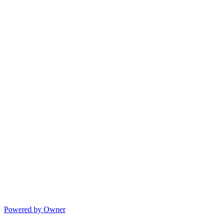
Powered by Owner