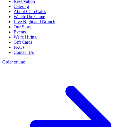
Reservation
Catering
About Club Cali's
Watch The Game
Live Night and Brunch
Our Story
Events
We're Hiring
Gift Cards
FAQs
Contact Us
Order online