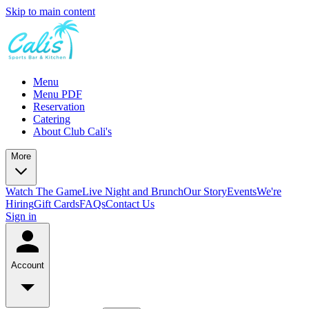
Skip to main content
Menu
Menu PDF
Reservation
Catering
About Club Cali's
More
Watch The Game
Live Night and Brunch
Our Story
Events
We're
Hiring
Gift Cards
FAQs
Contact Us
Sign in
Account