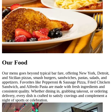
Our Food
Our menu goes beyond typical bar fare, offering New York, Detroit,
and Sicilian pizzas, smash burgers, sandwiches, pastas, salads, and
appetizers. Favorites like Pepperoni & Sausage Pizza, Fried Chicken
Sandwich, and Alfredo Pasta are made with fresh ingredients and
consistent quality. Whether dining in, grabbing takeout, or ordering
delivery, every dish is crafted to satisfy cravings and complement a
night of sports or celebration.