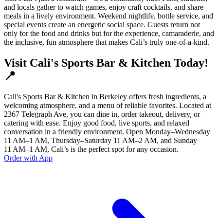
and locals gather to watch games, enjoy craft cocktails, and share
meals in a lively environment. Weekend nightlife, bottle service, and
special events create an energetic social space. Guests return not
only for the food and drinks but for the experience, camaraderie, and
the inclusive, fun atmosphere that makes Cali’s truly one-of-a-kind.
Visit Cali's Sports Bar & Kitchen Today!
📍
Cali's Sports Bar & Kitchen in Berkeley offers fresh ingredients, a
welcoming atmosphere, and a menu of reliable favorites. Located at
2367 Telegraph Ave, you can dine in, order takeout, delivery, or
catering with ease. Enjoy good food, live sports, and relaxed
conversation in a friendly environment. Open Monday–Wednesday
11 AM–1 AM, Thursday–Saturday 11 AM–2 AM, and Sunday
11 AM–1 AM, Cali’s is the perfect spot for any occasion.
Order with App