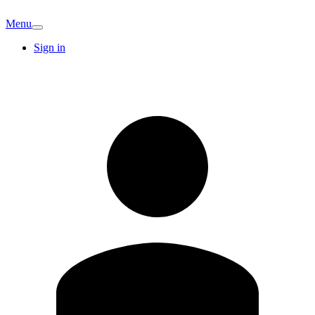
Menu
Sign in