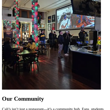
Our Community
Cali’s isn’t just a restaurant—it’s a community hub. Fans, students,