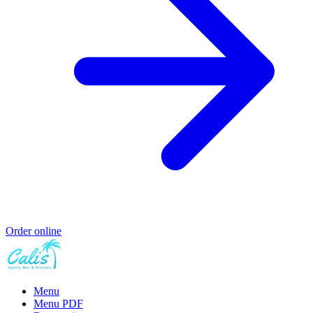
Order online
Menu
Menu PDF