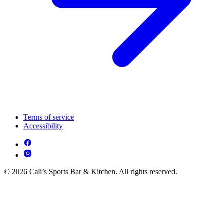
Terms of service
Accessibility
© 2026 Cali’s Sports Bar & Kitchen. All rights reserved.