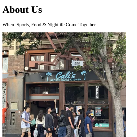
About Us
Where Sports, Food & Nightlife Come Together