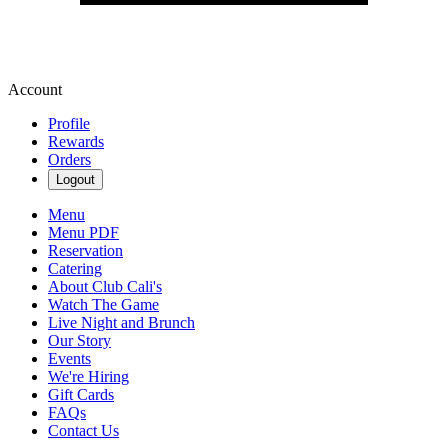
Account
Profile
Rewards
Orders
Logout
Menu
Menu PDF
Reservation
Catering
About Club Cali's
Watch The Game
Live Night and Brunch
Our Story
Events
We're Hiring
Gift Cards
FAQs
Contact Us