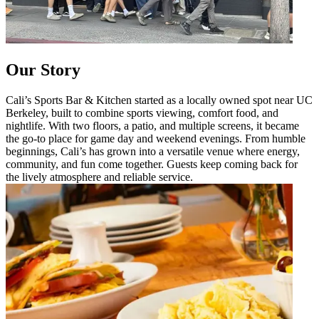
Our Story
Cali’s Sports Bar & Kitchen started as a locally owned spot near UC
Berkeley, built to combine sports viewing, comfort food, and
nightlife. With two floors, a patio, and multiple screens, it became
the go-to place for game day and weekend evenings. From humble
beginnings, Cali’s has grown into a versatile venue where energy,
community, and fun come together. Guests keep coming back for
the lively atmosphere and reliable service.