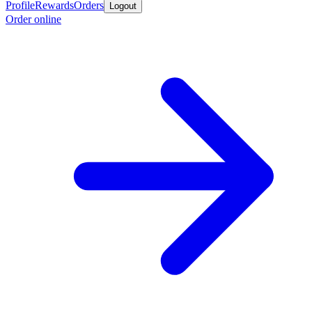
Profile
Rewards
Orders
Logout
Order online