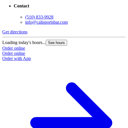
Contact
(510) 833-9928
info@calisportsbar.com
Get directions
Loading today's hours...
See hours
Order online
Order online
Order with App