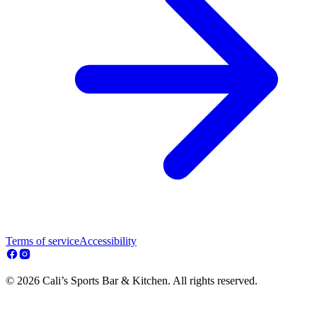
Terms of service
Accessibility
© 2026 Cali’s Sports Bar & Kitchen. All rights reserved.