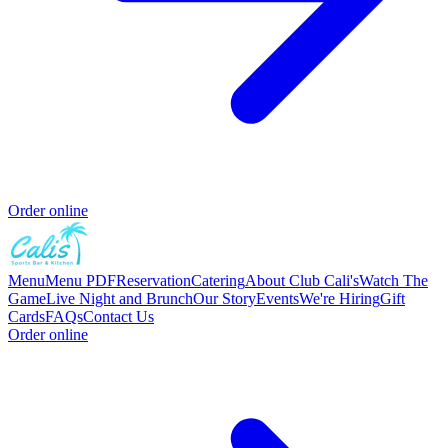
Order online
Menu
Menu PDF
Reservation
Catering
About Club Cali's
Watch The
Game
Live Night and Brunch
Our Story
Events
We're Hiring
Gift
Cards
FAQs
Contact Us
Order online