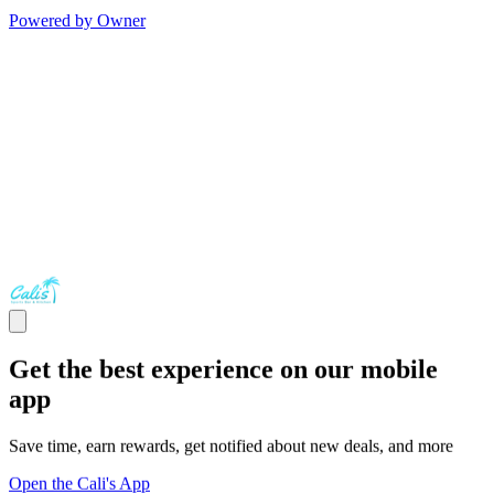
Powered by Owner
Get the best experience on our mobile
app
Save time, earn rewards, get notified about new deals, and more
Open the Cali's App