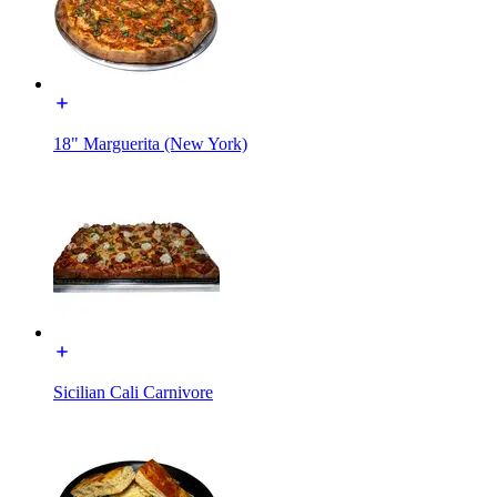
18" Marguerita (New York)
Sicilian Cali Carnivore