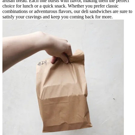
artisan bread. Each bite bursts with flavor, making them the perfect
choice for lunch or a quick snack. Whether you prefer classic
combinations or adventurous flavors, our deli sandwiches are sure to
satisfy your cravings and keep you coming back for more.