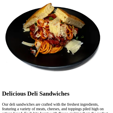
Delicious Deli Sandwiches
Our deli sandwiches are crafted with the freshest ingredients,
featuring a variety of meats, cheeses, and toppings piled high on