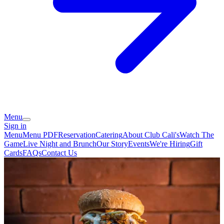
Menu
Sign in
Menu
Menu PDF
Reservation
Catering
About Club Cali's
Watch The
Game
Live Night and Brunch
Our Story
Events
We're Hiring
Gift
Cards
FAQs
Contact Us