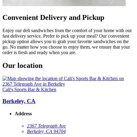
Convenient Delivery and Pickup
Enjoy our deli sandwiches from the comfort of your home with our
fast delivery service. Prefer to pick up your meal? Our convenient
pickup option allows you to grab your favorite sandwiches on the
go. No matter how you choose to enjoy them, we ensure that your
order is fresh and ready when you are.
Our location
Cali's Sports Bar & Kitchen
Berkeley, CA
Address
2367 Telegraph Ave
Berkeley, CA 94704