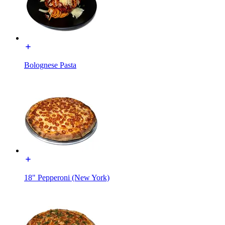
Bolognese Pasta
18" Pepperoni (New York)