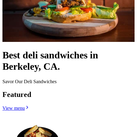
Best deli sandwiches in
Berkeley, CA.
Savor Our Deli Sandwiches
Featured
View menu