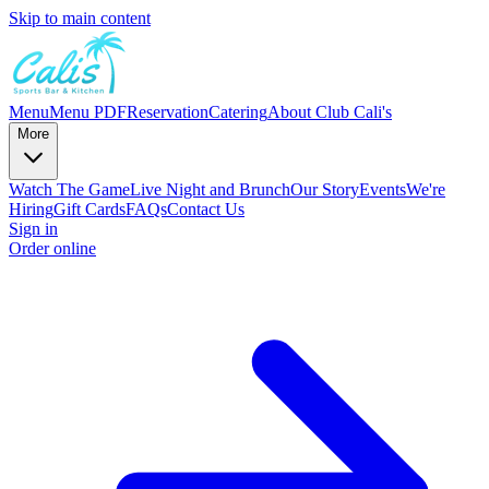
Skip to main content
Menu
Menu PDF
Reservation
Catering
About Club Cali's
More
Watch The Game
Live Night and Brunch
Our Story
Events
We're
Hiring
Gift Cards
FAQs
Contact Us
Sign in
Order online