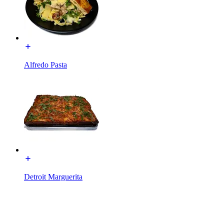
Alfredo Pasta
Detroit Marguerita