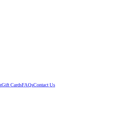
g
Gift Cards
FAQs
Contact Us