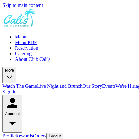
Skip to main content
Menu
Menu PDF
Reservation
Catering
About Club Cali's
More
Watch The Game
Live Night and Brunch
Our Story
Events
We're Hirin
Sign in
Account
Profile
Rewards
Orders
Logout