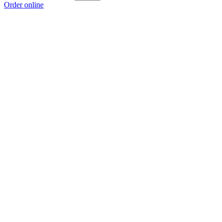
Order online