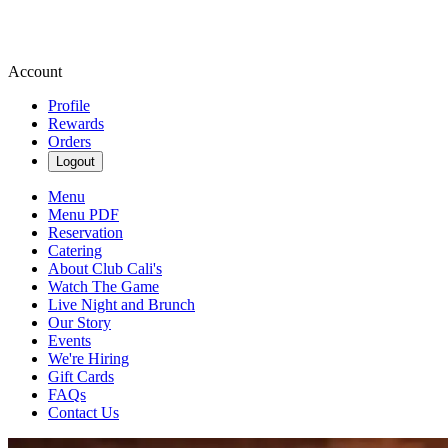
Account
Profile
Rewards
Orders
Logout
Menu
Menu PDF
Reservation
Catering
About Club Cali's
Watch The Game
Live Night and Brunch
Our Story
Events
We're Hiring
Gift Cards
FAQs
Contact Us