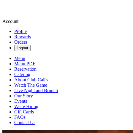
Account
Profile
Rewards
Orders
Logout
Menu
Menu PDF
Reservation
Catering
About Club Cali's
Watch The Game
Live Night and Brunch
Our Story
Events
We're Hiring
Gift Cards
FAQs
Contact Us